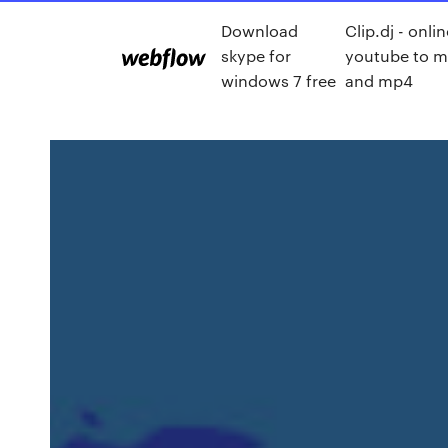
Download
Clip.dj - onli
skype for
youtube to 
windows 7 free
and mp4