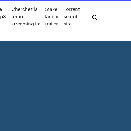
ne
Cherchez la
Stake
Torrent
mp3
femme
land ii
search
streaming ita
trailer
site